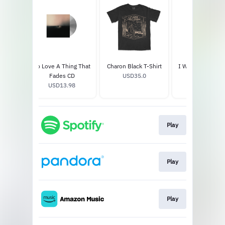
ng That
To Love A Thing That
Charon Black T-Shirt
I Won't Let You 
ned LP
Fades CD
USD35.0
Crewneck
9
USD13.98
USD60.0
Play
Play
Play