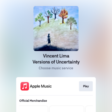
Vincent Lima
Versions of Uncertainty
Choose music service
Play
Official Merchandise