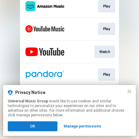
Play
Play
Watch
Play
This page may contain affiliate links.
Privacy Notice
By using this service, you agree to the use of cookies.
Universal Music Group
would like to use cookies and similar
Click here
to manage your permissions.
technologies to personalize your experiences on our sites and to
advertise on other sites. For more information and additional choices
click manage permissions below.
OK
Manage permissions