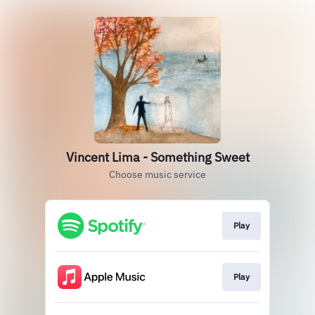
Vincent Lima - Something Sweet
Choose music service
Play
Play