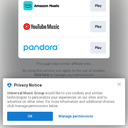
Play
Play
Play
This page may contain affiliate links.
By using this service, you agree to the use of cookies.
Click here
to manage your permissions.
Privacy Notice
Universal Music Group
would like to use cookies and similar
technologies to personalize your experiences on our sites and to
advertise on other sites. For more information and additional choices
click manage permissions below.
OK
Manage permissions