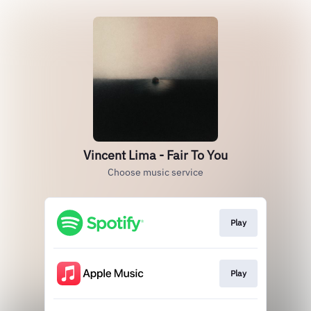
Vincent Lima - Fair To You
Choose music service
Play
Play